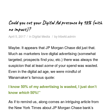
Could you cut your Digital Ad presence by 98% (with
no impact)?
/
/
April 5, 2017
in
Digital Media
by
tribefd.admin
Maybe. It appears that JP Morgan Chase did just that.
Much as marketers love digital advertising (somewhat
targeted, prospects find
you
, etc.) there was always the
suspicion that at least
some
of your spend was wasted.
Even in the digital ad age, we were mindful of
Wanamaker’s famous quote:
I know 50% of my advertising is wasted, I just don’t
know
which
50%!”
As if to remind us, along comes an intriguing article from
the New York Times about JP Morgan Chase bank’s