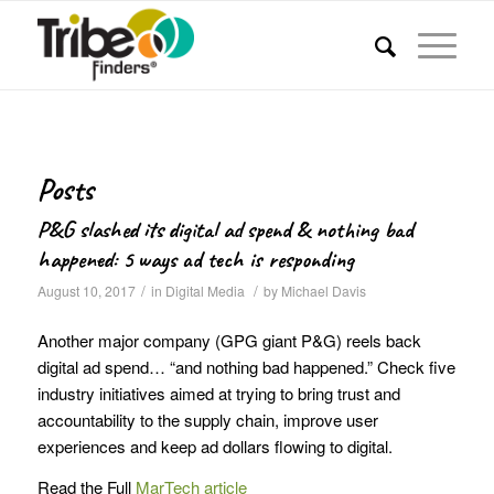
Posts
P&G slashed its digital ad spend & nothing bad
happened: 5 ways ad tech is responding
/
/
August 10, 2017
in
Digital Media
by
Michael Davis
Another major company (GPG giant P&G) reels back
digital ad spend… “and nothing bad happened.” Check five
industry initiatives aimed at trying to bring trust and
accountability to the supply chain, improve user
experiences and keep ad dollars flowing to digital.
Read the Full
MarTech article