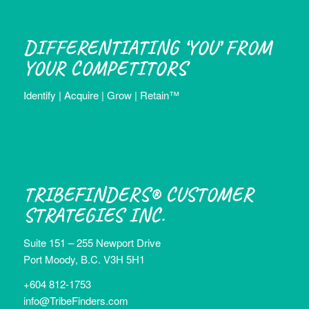
DIFFERENTIATING ‘YOU’ FROM
YOUR COMPETITORS
Identify | Acquire | Grow | Retain™
TRIBEFINDERS® CUSTOMER
STRATEGIES INC.
Suite 151 – 255 Newport Drive
Port Moody, B.C. V3H 5H1
+604 812-1753
info@TribeFinders.com