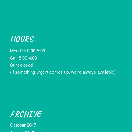
HOURS:
Mon-Fri: 8:00-5:00
Sat: 8:00-4:00
Sun: closed
(If something urgent comes up, we’re always available).
ARCHIVE
October 2017