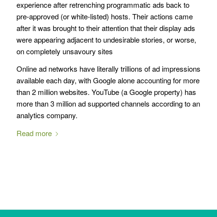
experience after retrenching programmatic ads back to
pre-approved (or white-listed) hosts. Their actions came
after it was brought to their attention that their display ads
were appearing adjacent to undesirable stories, or worse,
on completely unsavoury sites
Online ad networks have literally trillions of ad impressions
available each day, with Google alone accounting for more
than 2 million websites. YouTube (a Google property) has
more than 3 million ad supported channels according to an
analytics company.
Read more